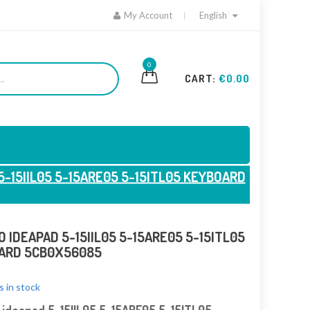
My Account
English
0
CART:
€0.00
5-15IIL05 5-15ARE05 5-15ITL05 KEYBOARD
 IDEAPAD 5-15IIL05 5-15ARE05 5-15ITL05
ARD 5CB0X56085
s in stock