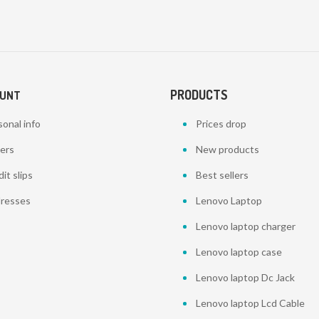
PRODUCTS
OUNT
onal info
Prices drop
ers
New products
it slips
Best sellers
resses
Lenovo Laptop
Lenovo laptop charger
Lenovo laptop case
Lenovo laptop Dc Jack
Lenovo laptop Lcd Cable