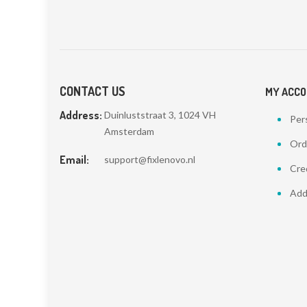
CONTACT US
MY ACC
Address:
Duinluststraat 3, 1024 VH
Pers
Amsterdam
Ord
Email:
support@fixlenovo.nl
Cred
Add