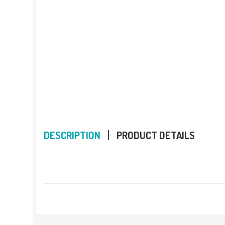
DESCRIPTION
PRODUCT DETAILS