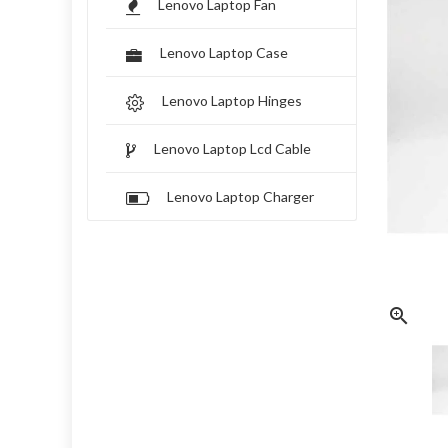
Lenovo Laptop Fan
Lenovo Laptop Case
Lenovo Laptop Hinges
Lenovo Laptop Lcd Cable
Lenovo Laptop Charger
