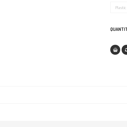
QUANTIT