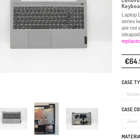
Lenovo 
Keyboa
Laptop 
series k
are not 
ideapad
replace
€64.
CASE T
CASE CO
MATERI