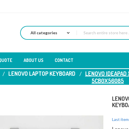
 QUOTE
ABOUT US
CONTACT
LENOVO LAPTOP KEYBOARD
LENOVO IDEAPAD 
5CB0X56085
LENOVO
KEYBO
Last item