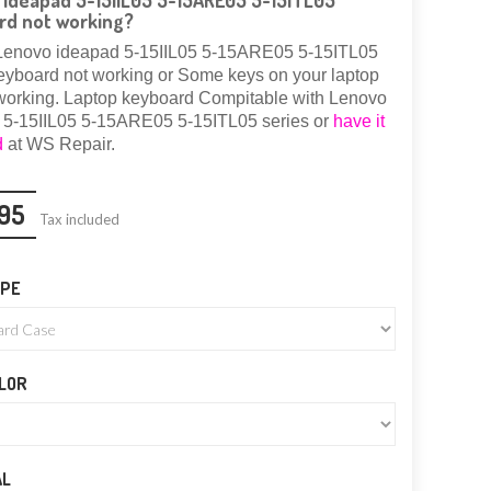
ideapad 5-15IIL05 5-15ARE05 5-15ITL05
rd not working?
Lenovo ideapad 5-15IIL05 5-15ARE05 5-15ITL05
eyboard not working or Some keys on your laptop
working.
Laptop keyboard Compitable with Lenovo
 5-15IIL05 5-15ARE05 5-15ITL05 series or
have it
d
at WS Repair.
95
Tax included
YPE
LOR
AL