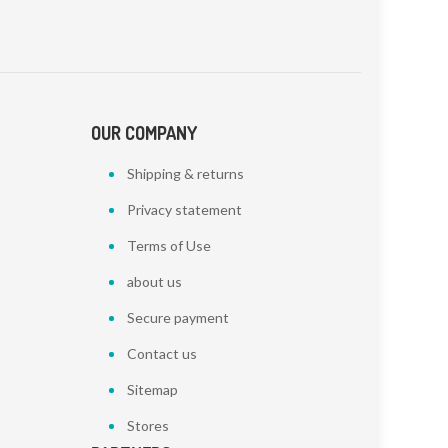
OUR COMPANY
Shipping & returns
Privacy statement
Terms of Use
about us
Secure payment
Contact us
Sitemap
Stores