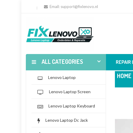
Email:
support@fixlenovo.nl
ALL CATEGORIES
REPAIR
HOME
Lenovo Laptop
Lenovo Laptop Screen
Lenovo Laptop Keyboard
Lenovo Laptop Dc Jack